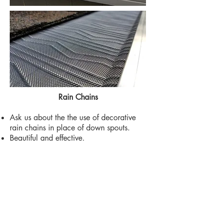
Rain Chains
Ask us about the the use of decorative
rain chains in place of down spouts.
Beautiful and effective.