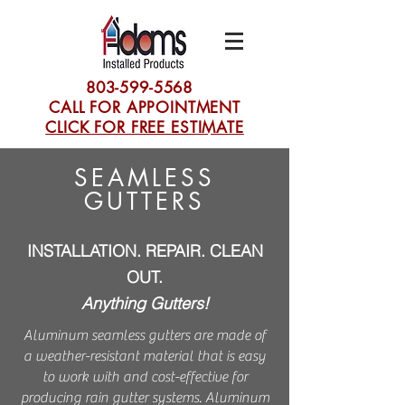
803-599-5568
CALL FOR APPOINTMENT
CLICK FOR FREE ESTIMATE
SEAMLESS
GUTTERS
INSTALLATION. REPAIR. CLEAN
OUT.
Anything Gutters!
Aluminum seamless gutters are made of
a weather-resistant material that is easy
to work with and cost-effective for
producing rain gutter systems. Aluminum