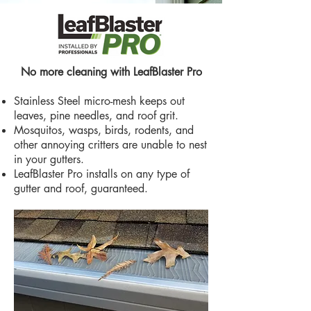
No more cleaning with LeafBlaster Pro
Stainless Steel micro-mesh keeps out
leaves, pine needles, and roof grit.
Mosquitos, wasps, birds, rodents, and
other annoying critters are unable to nest
in your gutters.
LeafBlaster Pro installs on any type of
gutter and roof, guaranteed.