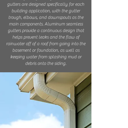
gutters are designed specifically for each
building application, with the gutter
trough, elbows, and downspouts as the
main components. Aluminum seamless
gutters provide a continuous design that
helps prevent leaks and the flow of
rainwater off of a roof from going into the
basement or foundation, as well as
keeping water from splashing mud or
debris onto the siding.