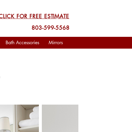
CLICK FOR FREE ESTIMATE
803-599-5568
Bath Accessories
Mirrors
S