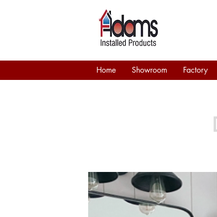
Home
Showroom
Factory