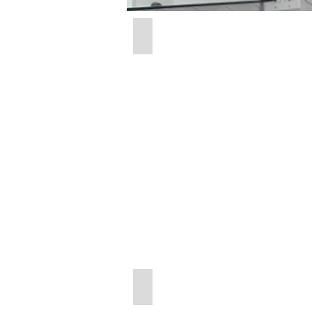
Radius Frameless
24"
x
38"
Round Brushed Nickel
30"