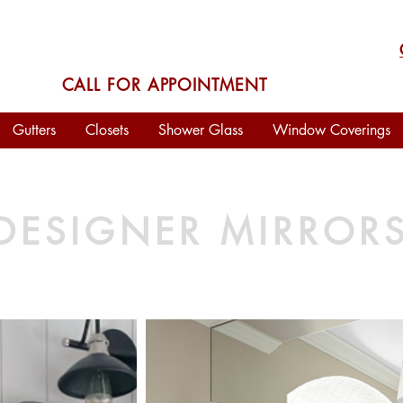
VISIT OUR
SHOWROOM
CALL FOR APPOINTMENT
Gutters
Closets
Shower Glass
Window Coverings
DESIGNER MIRROR