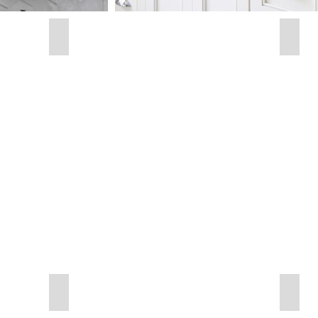
Round Black
Roun
30"
x
30"
Radius Black
Radiu
24"
24"