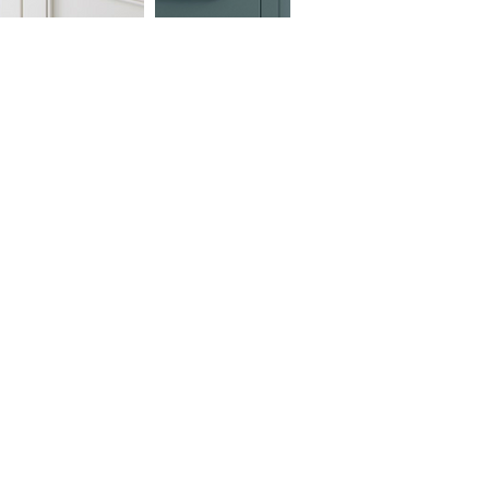
d Gold
s Oil Rubbed Bronze