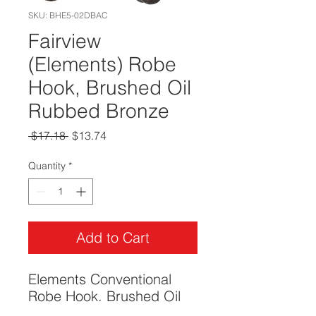
SKU: BHE5-02DBAC
Fairview
(Elements) Robe
Hook, Brushed Oil
Rubbed Bronze
Regular
Sale
 $17.18 
$13.74
Price
Price
Quantity
*
Add to Cart
Elements Conventional
Robe Hook. Brushed Oil
Rubbed Bronze.