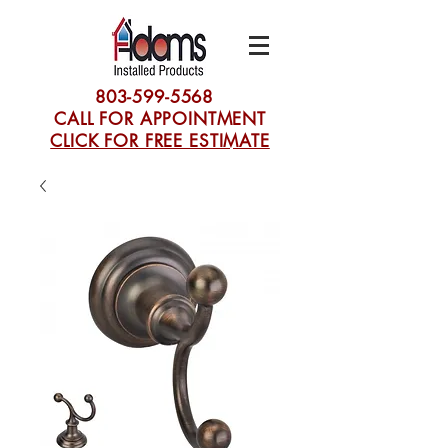
803-599-5568
CALL FOR APPOINTMENT
CLICK FOR FREE ESTIMATE