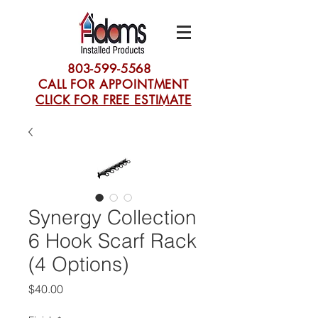
803-599-5568
CALL FOR APPOINTMENT
CLICK FOR FREE ESTIMATE
Synergy Collection
6 Hook Scarf Rack
(4 Options)
Price
$40.00