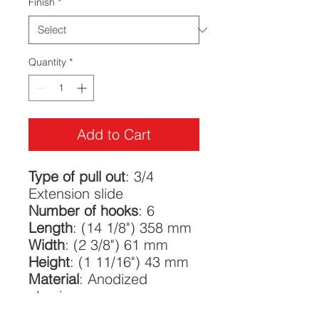
Finish
*
Quantity
*
Add to Cart
Type of pull out
: 3/4
Extension slide
Number of hooks
: 6
Length
: (14 1/8") 358 mm
Width
: (2 3/8") 61 mm
Height
: (1 11/16") 43 mm
Material
: Anodized
aluminum